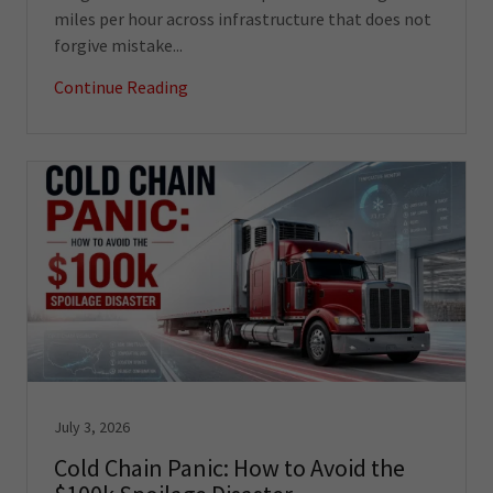
miles per hour across infrastructure that does not
forgive mistake...
Continue Reading
July 3, 2026
Cold Chain Panic: How to Avoid the