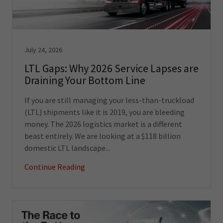
July 24, 2026
LTL Gaps: Why 2026 Service Lapses are
Draining Your Bottom Line
If you are still managing your less-than-truckload
(LTL) shipments like it is 2019, you are bleeding
money. The 2026 logistics market is a different
beast entirely. We are looking at a $118 billion
domestic LTL landscape...
Continue Reading