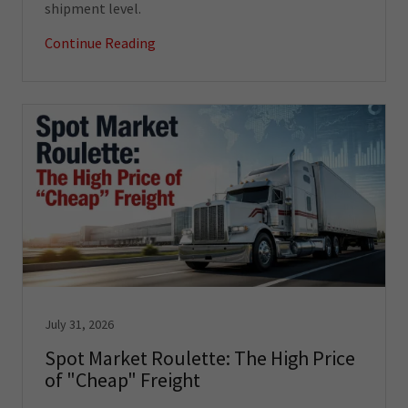
shipment level.
Continue Reading
July 31, 2026
Spot Market Roulette: The High Price
of "Cheap" Freight