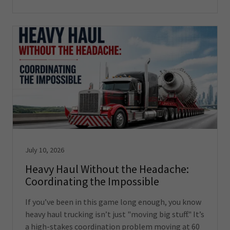
July 10, 2026
Heavy Haul Without the Headache:
Coordinating the Impossible
If you’ve been in this game long enough, you know
heavy haul trucking isn’t just "moving big stuff." It’s
a high-stakes coordination problem moving at 60