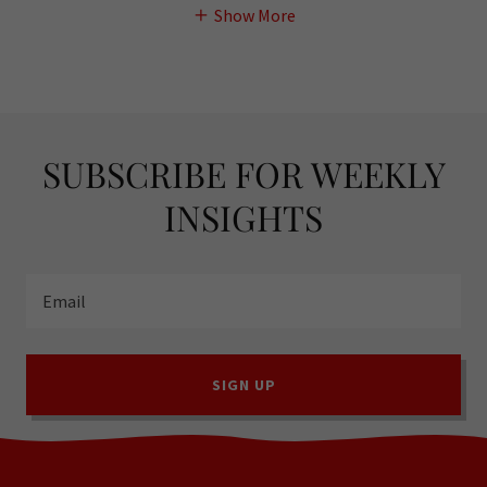
Show More
SUBSCRIBE FOR WEEKLY
INSIGHTS
Email
SIGN UP