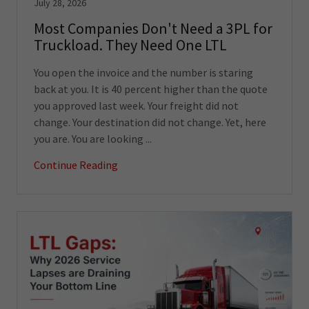
July 28, 2026
Most Companies Don't Need a 3PL for
Truckload. They Need One LTL
You open the invoice and the number is staring
back at you. It is 40 percent higher than the quote
you approved last week. Your freight did not
change. Your destination did not change. Yet, here
you are. You are looking ...
Continue Reading