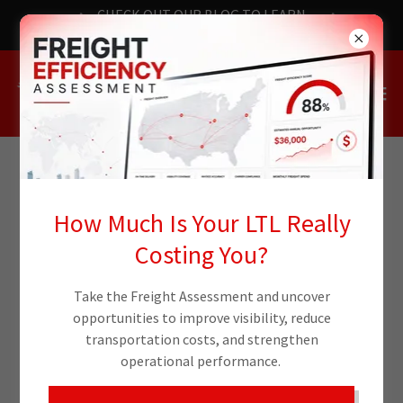
CHECK OUT OUR BLOG TO LEARN
THE LATEST NEWS
FREIGHT AND LOGISTICS
How Much Is Your LTL Really
BLOG
Costing You?
Take the Freight Assessment and uncover
All Posts
Case Study
opportunities to improve visibility, reduce
transportation costs, and strengthen
operational performance.