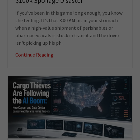
$100k Spoilage Disaster
If you’ve been in this game long enough, you know
the feeling. It’s that 3:00 AM pit in your stomach
when a high-value shipment of perishables or
pharmaceuticals is stuck in transit and the driver
isn't picking up his ph...
Continue Reading