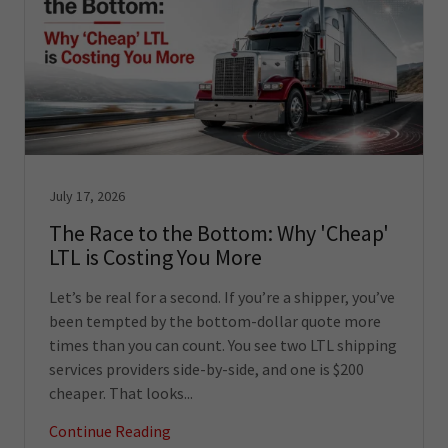
July 17, 2026
The Race to the Bottom: Why 'Cheap'
LTL is Costing You More
Let’s be real for a second. If you’re a shipper, you’ve
been tempted by the bottom-dollar quote more
times than you can count. You see two LTL shipping
services providers side-by-side, and one is $200
cheaper. That looks...
Continue Reading