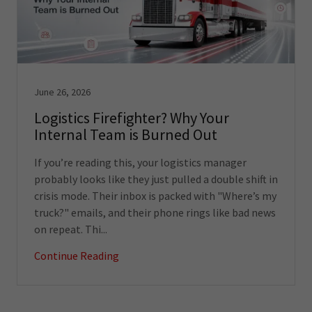
June 26, 2026
Logistics Firefighter? Why Your
Internal Team is Burned Out
If you’re reading this, your logistics manager
probably looks like they just pulled a double shift in
crisis mode. Their inbox is packed with "Where’s my
truck?" emails, and their phone rings like bad news
on repeat. Thi...
Continue Reading