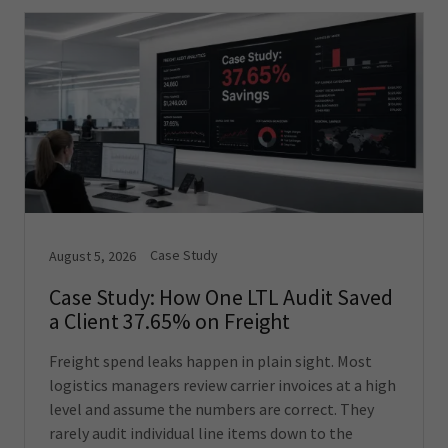
Case Study
August 5, 2026
Case Study: How One LTL Audit Saved
a Client 37.65% on Freight
Freight spend leaks happen in plain sight. Most
logistics managers review carrier invoices at a high
level and assume the numbers are correct. They
rarely audit individual line items down to the