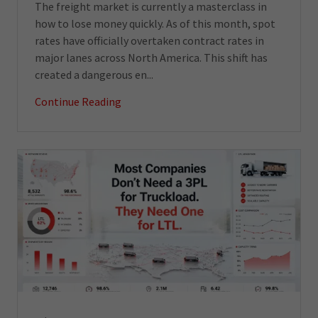
The freight market is currently a masterclass in
how to lose money quickly. As of this month, spot
rates have officially overtaken contract rates in
major lanes across North America. This shift has
created a dangerous en...
Continue Reading