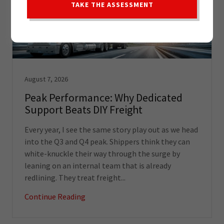
TAKE THE ASSESSMENT
August 7, 2026
Peak Performance: Why Dedicated
Support Beats DIY Freight
Every year, I see the same story play out as we head
into the Q3 and Q4 peak. Shippers think they can
white-knuckle their way through the surge by
leaning on an internal team that is already
redlining. They treat freight...
Continue Reading