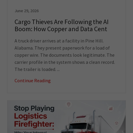
June 29, 2026
Cargo Thieves Are Following the AI
Boom: How Copper and Data Cent
A truck driver arrives at a facility in Pine Hill.
Alabama. They present paperwork for a load of
copper wire. The documents look legitimate. The
carrier profile in the system shows a clean record.
The trailer is loaded. ...
Continue Reading