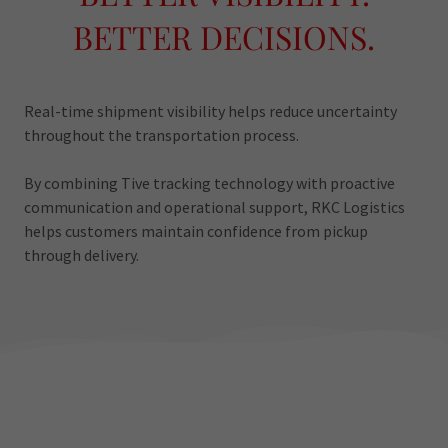
BETTER DECISIONS.
Real-time shipment visibility helps reduce uncertainty
throughout the transportation process.
By combining Tive tracking technology with proactive
communication and operational support, RKC Logistics
helps customers maintain confidence from pickup
through delivery.