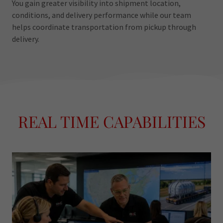
You gain greater visibility into shipment location,
conditions, and delivery performance while our team
helps coordinate transportation from pickup through
delivery.
REAL TIME CAPABILITIES