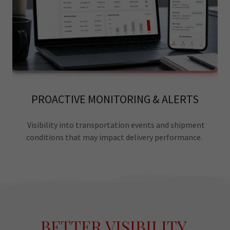
PROACTIVE MONITORING & ALERTS
Visibility into transportation events and shipment
conditions that may impact delivery performance.
BETTER VISIBILITY.