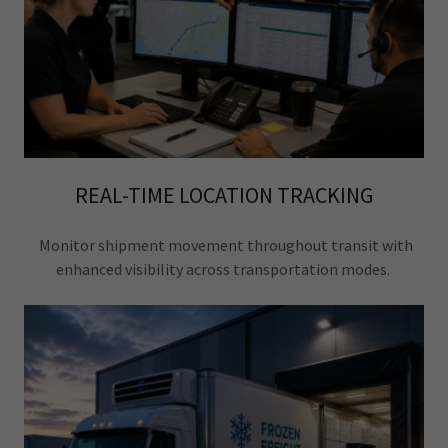
REAL-TIME LOCATION TRACKING
Monitor shipment movement throughout transit with
enhanced visibility across transportation modes.