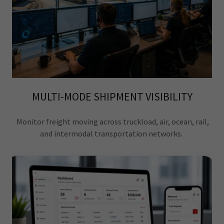
MULTI-MODE SHIPMENT VISIBILITY
Monitor freight moving across truckload, air, ocean, rail,
and intermodal transportation networks.