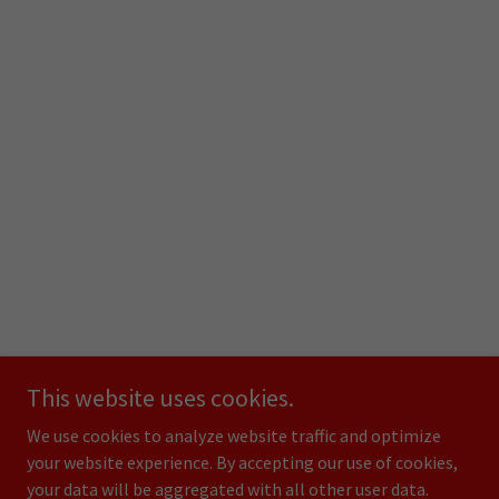
This website uses cookies.
We use cookies to analyze website traffic and optimize
your website experience. By accepting our use of cookies,
your data will be aggregated with all other user data.