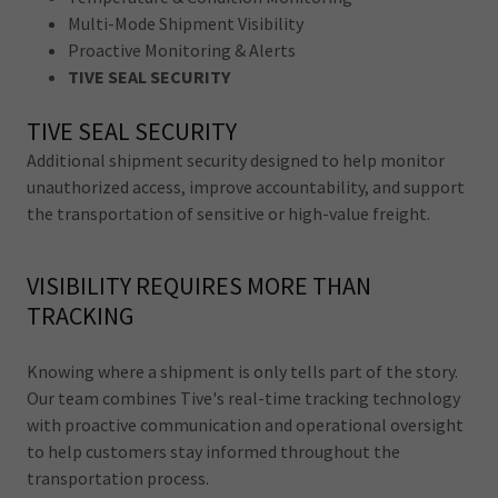
Multi-Mode Shipment Visibility
Proactive Monitoring & Alerts
TIVE SEAL SECURITY
TIVE SEAL SECURITY
Additional shipment security designed to help monitor
unauthorized access, improve accountability, and support
the transportation of sensitive or high-value freight.
VISIBILITY REQUIRES MORE THAN
TRACKING
Knowing where a shipment is only tells part of the story.
Our team combines Tive's real-time tracking technology
with proactive communication and operational oversight
to help customers stay informed throughout the
transportation process.