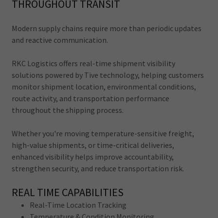
THROUGHOUT TRANSIT
Modern supply chains require more than periodic updates
and reactive communication.
RKC Logistics offers real-time shipment visibility
solutions powered by Tive technology, helping customers
monitor shipment location, environmental conditions,
route activity, and transportation performance
throughout the shipping process.
Whether you're moving temperature-sensitive freight,
high-value shipments, or time-critical deliveries,
enhanced visibility helps improve accountability,
strengthen security, and reduce transportation risk.
REAL TIME CAPABILITIES
Real-Time Location Tracking
Temperature & Condition Monitoring