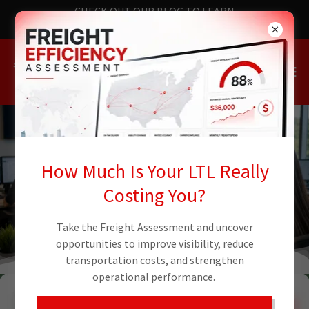
CHECK OUT OUR BLOG TO LEARN
THE LATEST NEWS
How Much Is Your LTL Really
TRACK WITH TIVE - REQUEST A QUOTE
Costing You?
Take the Freight Assessment and uncover
opportunities to improve visibility, reduce
transportation costs, and strengthen
operational performance.