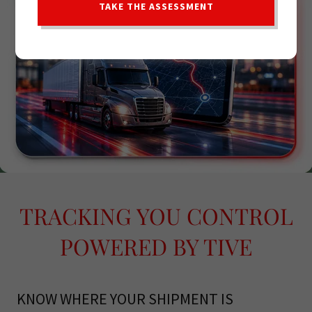
TAKE THE ASSESSMENT
TRACKING YOU CONTROL
POWERED BY TIVE
KNOW WHERE YOUR SHIPMENT IS