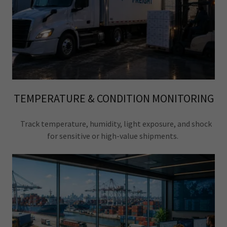
TEMPERATURE & CONDITION MONITORING
Track temperature, humidity, light exposure, and shock
for sensitive or high-value shipments.