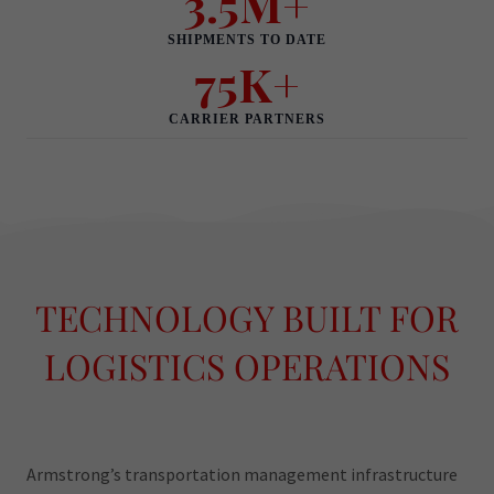
TECHNOLOGY BUILT FOR
LOGISTICS OPERATIONS
Armstrong’s transportation management infrastructure