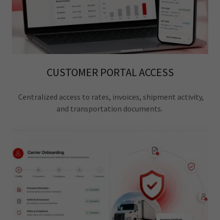
CUSTOMER PORTAL ACCESS
Centralized access to rates, invoices, shipment activity,
and transportation documents.