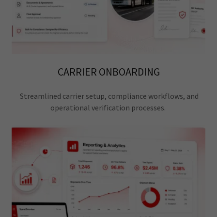
CARRIER ONBOARDING
Streamlined carrier setup, compliance workflows, and
operational verification processes.