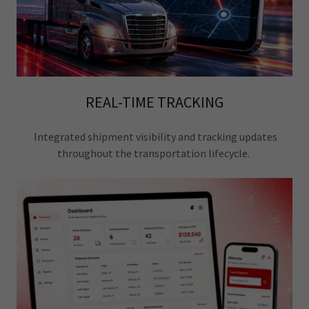
REAL-TIME TRACKING
Integrated shipment visibility and tracking updates
throughout the transportation lifecycle.