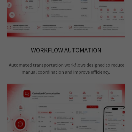
WORKFLOW AUTOMATION
Automated transportation workflows designed to reduce
manual coordination and improve efficiency.