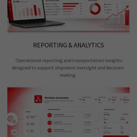
REPORTING & ANALYTICS
Operational reporting and transportation insights
designed to support shipment oversight and decision-
making.