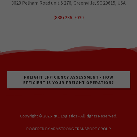
3620 Pelham Road unit 5 276, Greenville, SC 29615, USA
(888) 236-7039
FREIGHT EFFICIENCY ASSESSMENT - HOW
EFFICIENT IS YOUR FREIGHT OPERATION?
Copyright © 2026 RKC Logistics - All Rights Reserved.
POWERED BY ARMSTRONG TRANSPORT GROUP