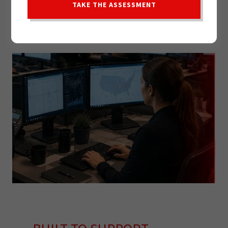
TAKE THE ASSESSMENT
MODERN TECHNOLOGY