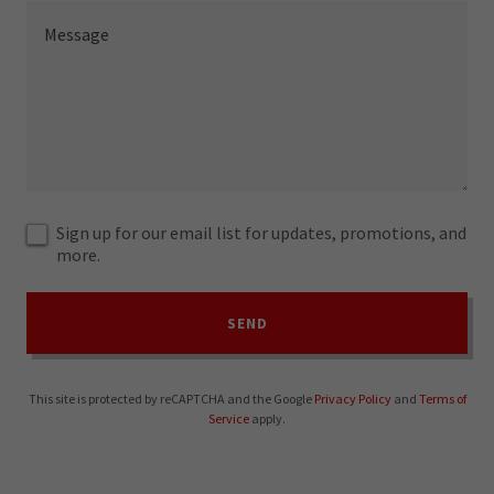
Sign up for our email list for updates, promotions, and
more.
SEND
This site is protected by reCAPTCHA and the Google
Privacy Policy
and
Terms of
Service
apply.