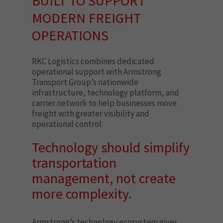
BUILT TO SUPPORT
MODERN FREIGHT
OPERATIONS
RKC Logistics combines dedicated
operational support with Armstrong
Transport Group’s nationwide
infrastructure, technology platform, and
carrier network to help businesses move
freight with greater visibility and
operational control.
Technology should simplify
transportation
management, not create
more complexity.
Armstrong’s technology ecosystem gives