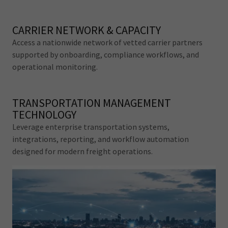
CARRIER NETWORK & CAPACITY
Access a nationwide network of vetted carrier partners
supported by onboarding, compliance workflows, and
operational monitoring.
TRANSPORTATION MANAGEMENT
TECHNOLOGY
Leverage enterprise transportation systems,
integrations, reporting, and workflow automation
designed for modern freight operations.