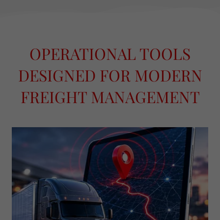
OPERATIONAL TOOLS
DESIGNED FOR MODERN
FREIGHT MANAGEMENT