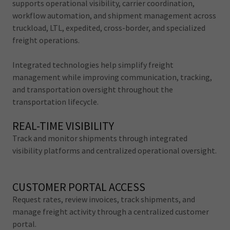
supports operational visibility, carrier coordination,
workflow automation, and shipment management across
truckload, LTL, expedited, cross-border, and specialized
freight operations.
Integrated technologies help simplify freight
management while improving communication, tracking,
and transportation oversight throughout the
transportation lifecycle.
REAL-TIME VISIBILITY
Track and monitor shipments through integrated
visibility platforms and centralized operational oversight.
CUSTOMER PORTAL ACCESS
Request rates, review invoices, track shipments, and
manage freight activity through a centralized customer
portal.