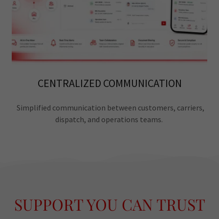
CENTRALIZED COMMUNICATION
Simplified communication between customers, carriers,
dispatch, and operations teams.
SUPPORT YOU CAN TRUST