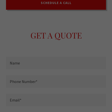
SCHEDULE A CALL
GET A QUOTE
Name
Phone Number*
Email*