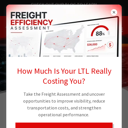
CHECK OUT OUR BLOG TO LEARN
THE LATEST NEWS
How Much Is Your LTL Really
Costing You?
Take the Freight Assessment and uncover
opportunities to improve visibility, reduce
transportation costs, and strengthen
NATIONAL LOGISTICS
operational performance.
INFRASTRUCTURE WITH