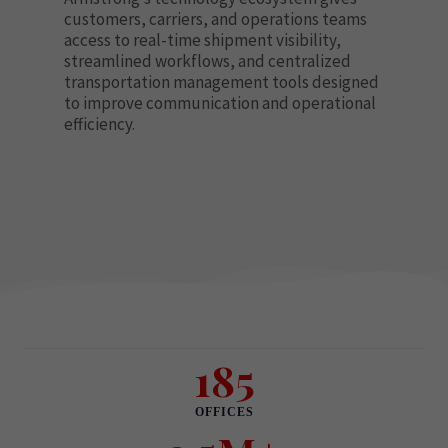
customers, carriers, and operations teams
access to real-time shipment visibility,
streamlined workflows, and centralized
transportation management tools designed
to improve communication and operational
efficiency.