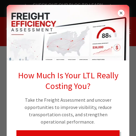
CHECK OUT OUR BLOG TO LEARN
THE LATEST NEWS
How Much Is Your LTL Really
Costing You?
Take the Freight Assessment and uncover
opportunities to improve visibility, reduce
transportation costs, and strengthen
operational performance.