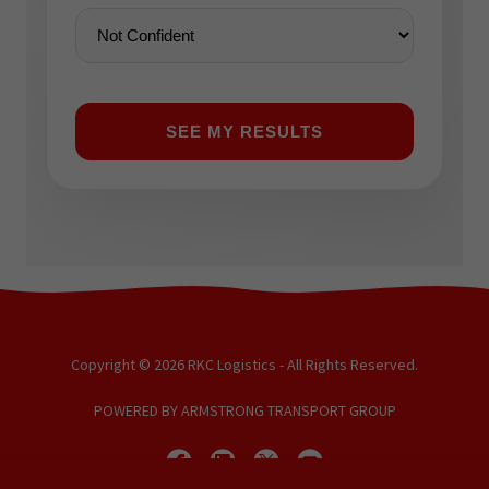
Copyright © 2026 RKC Logistics - All Rights Reserved.
POWERED BY ARMSTRONG TRANSPORT GROUP