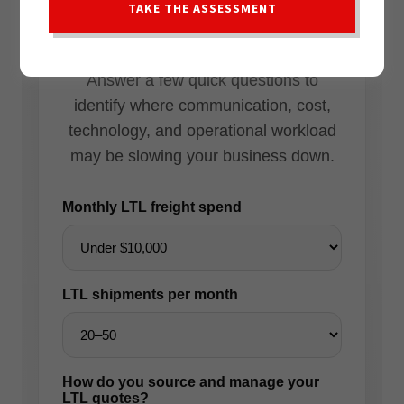
TAKE THE ASSESSMENT