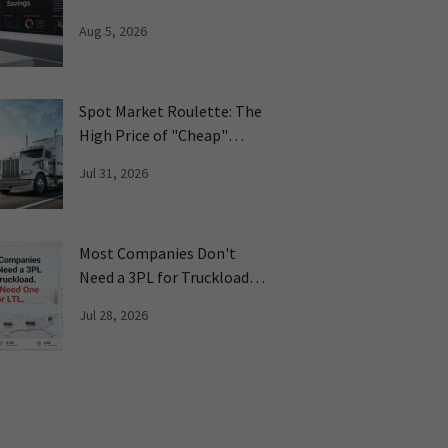
on Freight
Aug 5, 2026
Spot Market Roulette: The
High Price of "Cheap"
Freight
Jul 31, 2026
Most Companies Don't
Need a 3PL for Truckload.
They Need One LTL
Jul 28, 2026