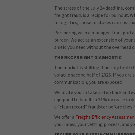
The stress of the July 24 deadline, co
freight fraud, is a recipe for burnout.
In logistics, those mistakes can cost h
Partnering with a managed transportat
burden. We act as an extension of your 
shield you need without the overhead of 
THE RKC FREIGHT DIAGNOSTIC
The market is shifting. The July tariff c
volatile second half of 2026. If you are 
communication, you are exposed.
We invite you to take a step back and e
equipped to handle a 31% increase in d
a "clean record" fraudster before they 
We offer a
Freight Efficiency Assessmen
your lanes, your vetting process, and you
SECURE YOUR SUPPLY CHAIN BEFORE 