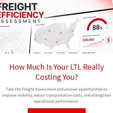
e keys to a high-value load to a phantom entity
iler is hooked.
 THREAT
the first quarter of 2026. This is not a
tariff deadline, this number is expected to
dster uses stolen information to convince a
 carrier. They show up with the right reference
 time you realize the load is missing, the
e it will likely never be recovered.
How Much Is Your LTL Really
on the honor system at the dock. In a high-
Costing You?
e honor system is a recipe for disaster. You need a
vanced tools to verify the physical reality of
Take the Freight Assessment and uncover opportunities to
improve visibility, reduce transportation costs, and strengthen
GED INTELLIGENCE
operational performance.
hope and pray" game with your freight. We
ve tech shield designed to eliminate fraud