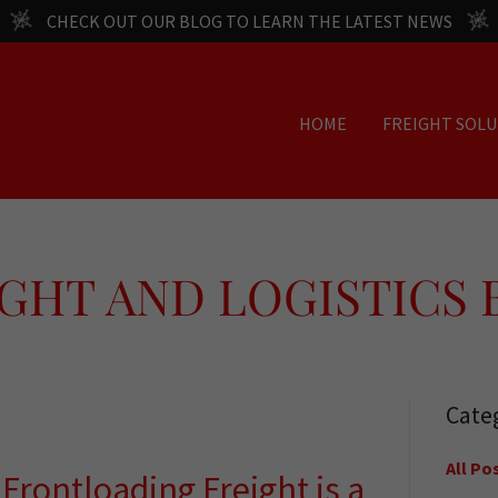
CHECK OUT OUR BLOG TO LEARN THE LATEST NEWS
HOME
FREIGHT SOL
GHT AND LOGISTICS
Cate
All Po
y Frontloading Freight is a