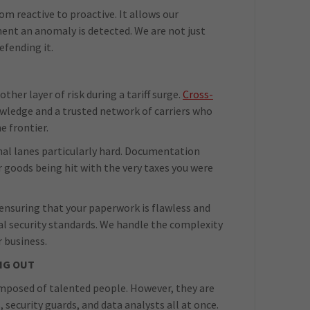
om reactive to proactive. It allows our
nt an anomaly is detected. We are not just
efending it.
her layer of risk during a tariff surge.
Cross-
owledge and a trusted network of carriers who
e frontier.
tional lanes particularly hard. Documentation
r goods being hit with the very taxes you were
ensuring that your paperwork is flawless and
nal security standards. We handle the complexity
r business.
NG OUT
composed of talented people. However, they are
, security guards, and data analysts all at once.