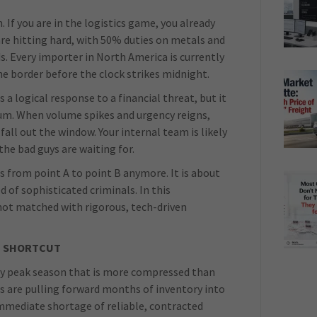
. If you are in the logistics game, you already
are hitting hard, with 50% duties on metals and
s. Every importer in North America is currently
he border before the clock strikes midnight.
is a logical response to a financial threat, but it
cuum. When volume spikes and urgency reigns,
all out the window. Your internal team is likely
he bad guys are waiting for.
s from point A to point B anymore. It is about
 of sophisticated criminals. In this
is not matched with rigorous, tech-driven
G SHORTCUT
early peak season that is more compressed than
rs are pulling forward months of inventory into
mmediate shortage of reliable, contracted