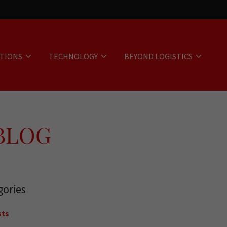
UTIONS
TECHNOLOGY
BEYOND LOGISTICS
 BLOG
gories
sts