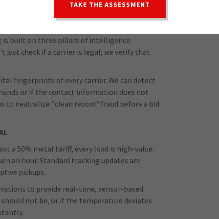
TAKE THE ASSESSMENT
creates blind spots, so we have built a system
is chaotic.
is built on three pillars of intelligence:
 just check if a carrier is legal; we verify that
ital fingerprints of every carrier. We can detect
hands or if the contact information does not
us to neutralize "clean record" fraud before a bid
AL
at a 50% metal tariff, every load is high-value.
 even an hour. Standard tracking updates are
ptive pickups.
erations to provide real-time, sensor-based
it should not be, or if the temperature deviates
tantly.