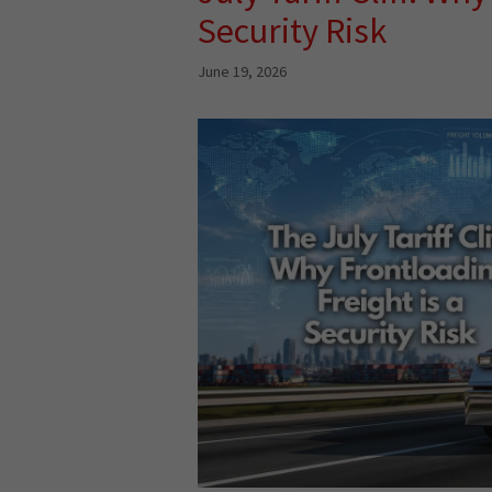
Security Risk
June 19, 2026