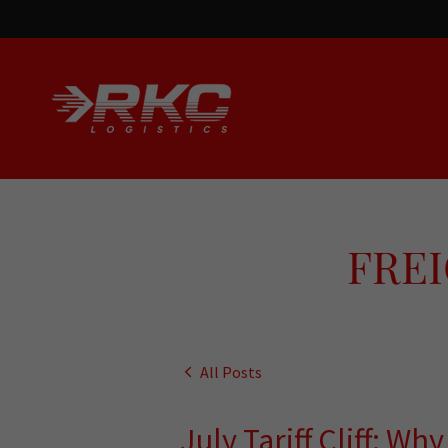
FREI
All Posts
July Tariff Cliff: Wh