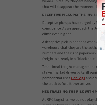
winner. In reality, they are handing th
that will disappear the moment the tra
DECEPTIVE PICKUPS: THE INVISIBLE
Deceptive pickups have surged by 31% in 
coincidence. As we approach the July 24 
climb even higher.
A deceptive pickup happens when a frau
warehouse that they are the authorized
numbers and the right paperwork. By the
freight is already in a "black hole" wher
Traditional freight management relies 
stakes market driven by tariff panic, th
partner that uses
GenLogs
and other ad
the truck before it ever arrives.
NEUTRALIZING THE RISK WITH MANA
At RKC Logistics, we do not play the "
combine human expertise with a proacti