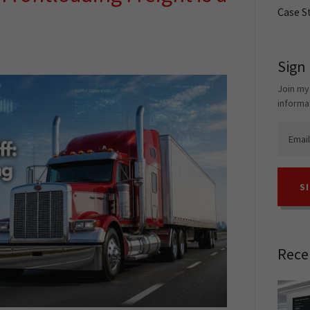
Case S
Sign
Join my
informa
S
Rece