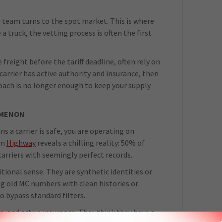
ur team turns to the spot market. This is where
a truck, the vetting process is often the first
freight before the tariff deadline, often rely on
 carrier has active authority and insurance, then
roach is no longer enough to keep your supply
OMENON
ns a carrier is safe, you are operating on
om
Highway
reveals a chilling reality: 50% of
carriers with seemingly perfect records.
itional sense. They are synthetic identities or
ng old MC numbers with clean histories or
 bypass standard filters.
s, and active insurance. They think they have a