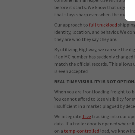
before it starts. We know that urgency 
that stays sharp even when the market 
Our approach to
full truckload
shipping 
identity, location, and behavior. We don't
they are who they say they are.
By utilizing Highway, we can see the dig
if an MC number has suddenly changed 
match the official records. This allows 
is even accepted.
REAL-TIME VISIBILITY IS NOT OPTION
When you are frontloading freight to be
You cannot afford to lose visibility for
insufficient in a market plagued by dece
We integrate
Tive
tracking into our op
data. If a trailer door is opened where 
on a
temp-controlled
load, we know ins