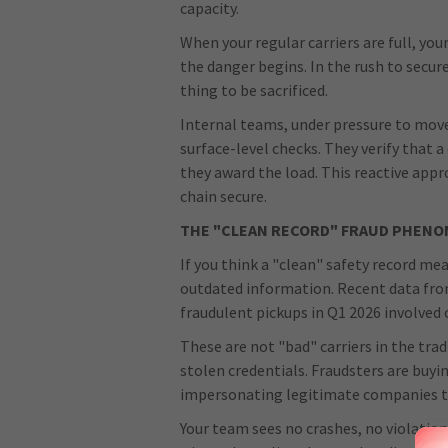
capacity.
When your regular carriers are full, yo
the danger begins. In the rush to secure 
thing to be sacrificed.
Internal teams, under pressure to move 
surface-level checks. They verify that a
they award the load. This reactive app
chain secure.
THE "CLEAN RECORD" FRAUD PHEN
If you think a "clean" safety record mea
outdated information. Recent data fr
fraudulent pickups in Q1 2026 involved 
These are not "bad" carriers in the trad
stolen credentials. Fraudsters are buyi
impersonating legitimate companies to
Your team sees no crashes, no violation