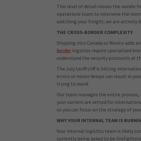
This level of detail moves the needle fr
operations team to intervene the mome
watching your freight; we are actively d
THE CROSS-BORDER COMPLEXITY
Shipping into Canada or Mexico adds anot
border
logistics require specialized kn
understand the security protocols at th
The July tariff cliff is hitting interna
errors or minor delays can result in you
trying to avoid.
Our team manages the entire process, 
your carriers are vetted for internatio
so you can focus on the strategy of you
WHY YOUR INTERNAL TEAM IS BURNI
Your internal logistics team is likely 
currently being asked to be firefighters