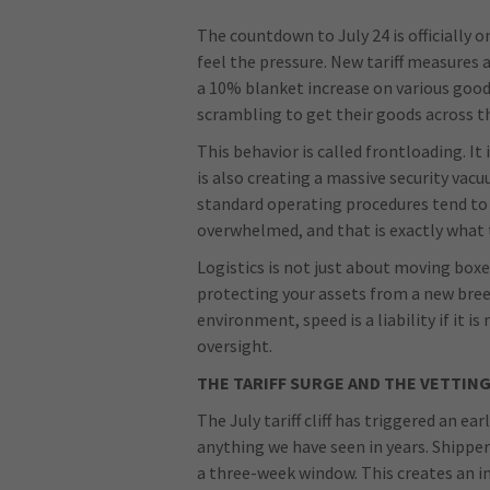
The countdown to July 24 is officially on
feel the pressure. New tariff measures 
a 10% blanket increase on various good
scrambling to get their goods across t
This behavior is called frontloading. It 
is also creating a massive security va
standard operating procedures tend to f
overwhelmed, and that is exactly what t
Logistics is not just about moving boxe
protecting your assets from a new breed
environment, speed is a liability if it 
oversight.
THE TARIFF SURGE AND THE VETTIN
The July tariff cliff has triggered an 
anything we have seen in years. Shippe
a three-week window. This creates an i