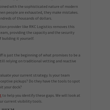
mbined with the sophisticated nature of modern
 When people are exhausted, they make mistakes.
undreds of thousands of dollars.
ion provider like RKC Logistics removes this
team, providing the capacity and the security
building it yourself.
liff is just the beginning of what promises to be a
still relying on traditional vetting and reactive
valuate your current strategy. Is your team
eceptive pickups? Do they have the tools to spot
hit your dock?
t
to help you identify these gaps. We will look at
r current visibility tools.
JULY 24