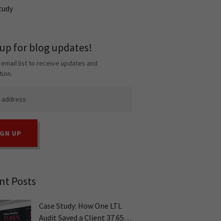
tudy
 up for blog updates!
 email list to receive updates and
tion.
IGN UP
nt Posts
Case Study: How One LTL
Audit Saved a Client 37.65%